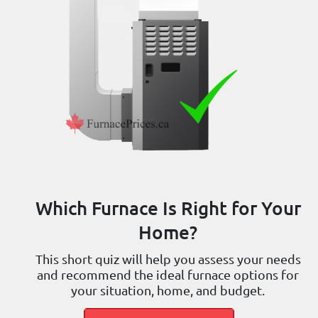
Which Furnace Is Right for Your
Home?
This short quiz will help you assess your needs
and recommend the ideal furnace options for
your situation, home, and budget.