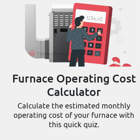
Furnace Operating Cost
Calculator
Calculate the estimated monthly
operating cost of your furnace with
this quick quiz.