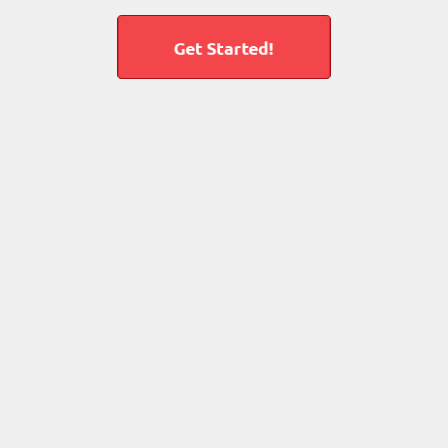
Get Started!