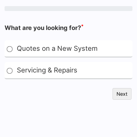
*
What are you looking for?
Quotes on a New System
Servicing & Repairs
Next